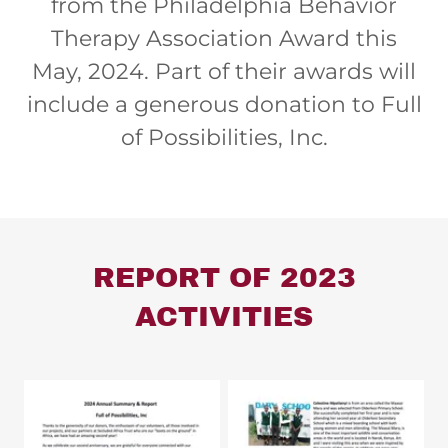
from the Philadelphia Behavior
Therapy Association Award this
May, 2024. Part of their awards will
include a generous donation to Full
of Possibilities, Inc.
REPORT OF 2023
ACTIVITIES