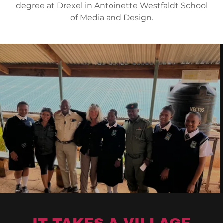
degree at Drexel in Antoinette Westfaldt School
of Media and Design.
IT TAKES A VILLAGE