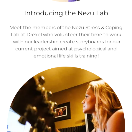
Introducing the Nezu Lab
Meet the members of the Nezu Stress & Coping
Lab at Drexel who volunteer their time to work
with our leadership create storyboards for our
current project aimed at psychological and
emotional life skills training!