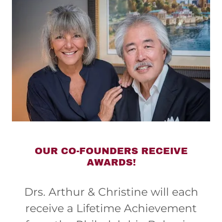
OUR CO-FOUNDERS RECEIVE
AWARDS!
Drs. Arthur & Christine will each
receive a Lifetime Achievement