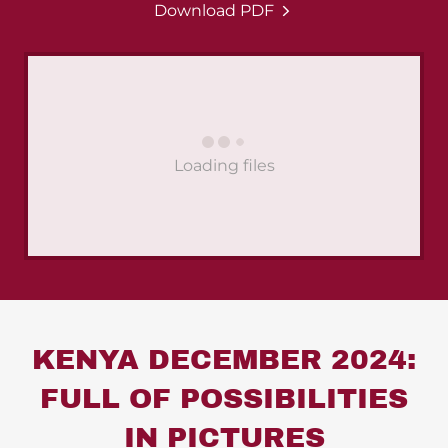
Download PDF
Loading files
KENYA DECEMBER 2024:
FULL OF POSSIBILITIES
IN PICTURES