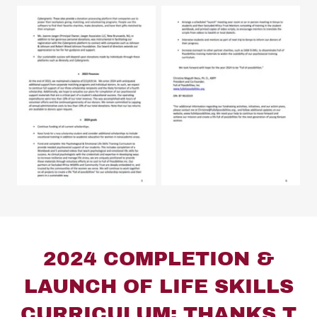
2024 COMPLETION &
LAUNCH OF LIFE SKILLS
CURRICULUM: THANKS T