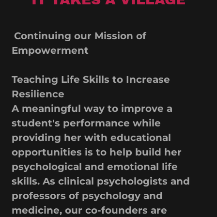
Continuing our Mission of
Empowerment
Teaching Life Skills to Increase
Resilience
A meaningful way to improve a
student's performance while
providing her with educational
opportunities is to help build her
psychological and emotional life
skills. As clinical psychologists and
professors of psychology and
medicine, our co-founders are