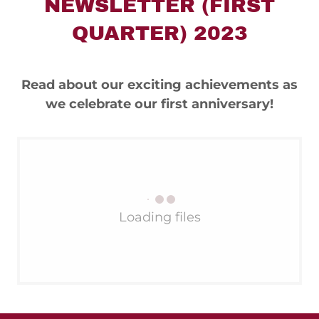
NEWSLETTER (FIRST
QUARTER) 2023
Read about our exciting achievements as
we celebrate our first anniversary!
Loading files