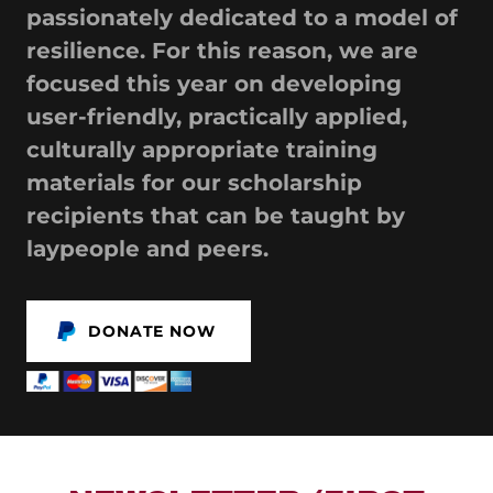
passionately dedicated to a model of
resilience. For this reason, we are
focused this year on developing
user-friendly, practically applied,
culturally appropriate training
materials for our scholarship
recipients that can be taught by
laypeople and peers.
DONATE NOW