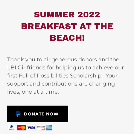
SUMMER 2022
BREAKFAST AT THE
BEACH!
Thank you to all generous donors and the
LBI Girlfriends for helping us to achieve our
first Full of Possibilities Scholarship. Your
support and contributions are changing
lives, one at a time.
DONATE NOW