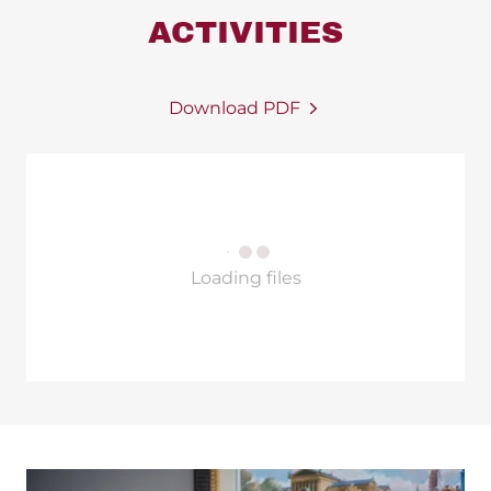
ACTIVITIES
Download PDF
Loading files