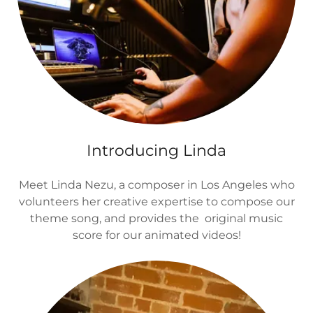
Introducing Linda
Meet Linda Nezu, a composer in Los Angeles who
volunteers her creative expertise to compose our
theme song, and provides the original music
score for our animated videos!