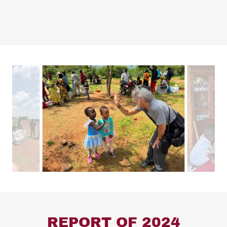
REPORT OF 2024