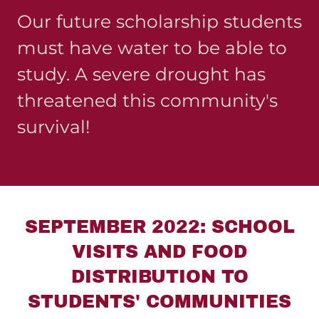
Our future scholarship students
must have water to be able to
study. A severe drought has
threatened this community's
survival!
SEPTEMBER 2022: SCHOOL
VISITS AND FOOD
DISTRIBUTION TO
STUDENTS' COMMUNITIES