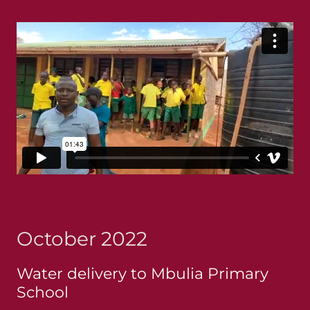
October 2022
Water delivery to Mbulia Primary
School