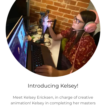
Introducing Kelsey!
Meet Kelsey Ericksen, in charge of creative
animation! Kelsey in completing her masters