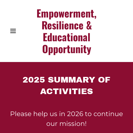
Empowerment,
Resilience &
Educational
Opportunity
2025 SUMMARY OF
ACTIVITIES
Please help us in 2026 to continue
our mission!